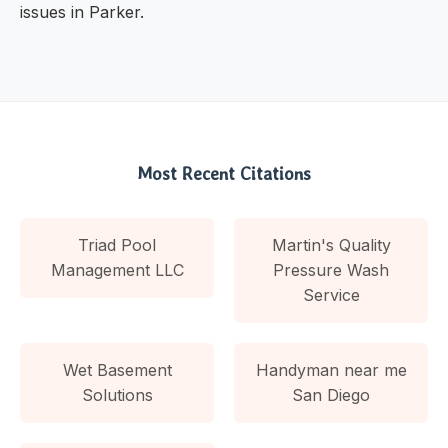
issues in Parker.
Most Recent Citations
Triad Pool
Martin's Quality
Management LLC
Pressure Wash
Service
Wet Basement
Handyman near me
Solutions
San Diego