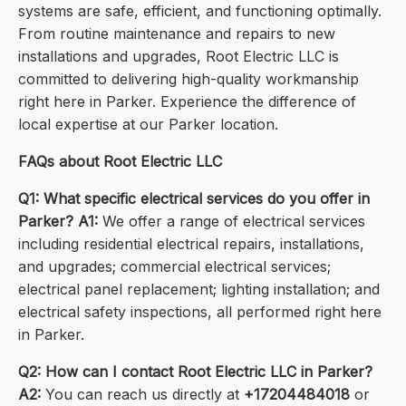
systems are safe, efficient, and functioning optimally.
From routine maintenance and repairs to new
installations and upgrades, Root Electric LLC is
committed to delivering high-quality workmanship
right here in Parker. Experience the difference of
local expertise at our Parker location.
FAQs about Root Electric LLC
Q1: What specific electrical services do you offer in
Parker?
A1:
We offer a range of electrical services
including residential electrical repairs, installations,
and upgrades; commercial electrical services;
electrical panel replacement; lighting installation; and
electrical safety inspections, all performed right here
in Parker.
Q2: How can I contact Root Electric LLC in Parker?
A2:
You can reach us directly at
+17204484018
or