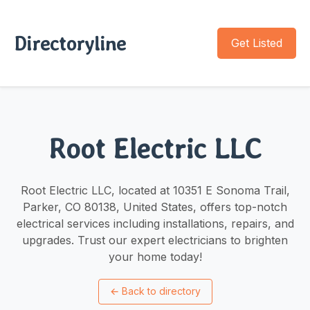
Directoryline
Get Listed
Root Electric LLC
Root Electric LLC, located at 10351 E Sonoma Trail,
Parker, CO 80138, United States, offers top-notch
electrical services including installations, repairs, and
upgrades. Trust our expert electricians to brighten
your home today!
←
Back to directory