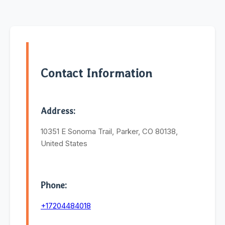
Contact Information
Address:
10351 E Sonoma Trail, Parker, CO 80138,
United States
Phone:
+17204484018