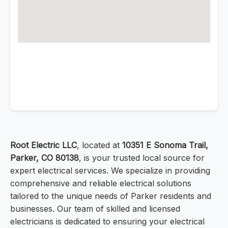
Root Electric LLC
, located at
10351 E Sonoma Trail,
Parker, CO 80138
, is your trusted local source for
expert electrical services. We specialize in providing
comprehensive and reliable electrical solutions
tailored to the unique needs of Parker residents and
businesses. Our team of skilled and licensed
electricians is dedicated to ensuring your electrical