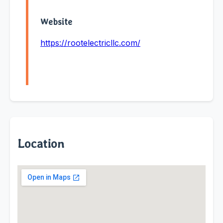
Website
https://rootelectricllc.com/
Location