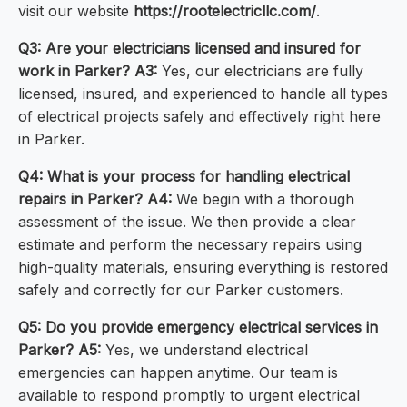
visit our website
https://rootelectricllc.com/
.
Q3: Are your electricians licensed and insured for
work in Parker?
A3:
Yes, our electricians are fully
licensed, insured, and experienced to handle all types
of electrical projects safely and effectively right here
in Parker.
Q4: What is your process for handling electrical
repairs in Parker?
A4:
We begin with a thorough
assessment of the issue. We then provide a clear
estimate and perform the necessary repairs using
high-quality materials, ensuring everything is restored
safely and correctly for our Parker customers.
Q5: Do you provide emergency electrical services in
Parker?
A5:
Yes, we understand electrical
emergencies can happen anytime. Our team is
available to respond promptly to urgent electrical